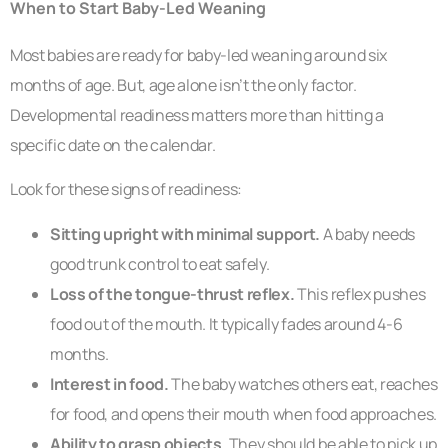
When to Start Baby-Led Weaning
Most babies are ready for baby-led weaning around six
months of age. But, age alone isn’t the only factor.
Developmental readiness matters more than hitting a
specific date on the calendar.
Look for these signs of readiness:
Sitting upright with minimal support.
A baby needs
good trunk control to eat safely.
Loss of the tongue-thrust reflex.
This reflex pushes
food out of the mouth. It typically fades around 4-6
months.
Interest in food.
The baby watches others eat, reaches
for food, and opens their mouth when food approaches.
Ability to grasp objects.
They should be able to pick up