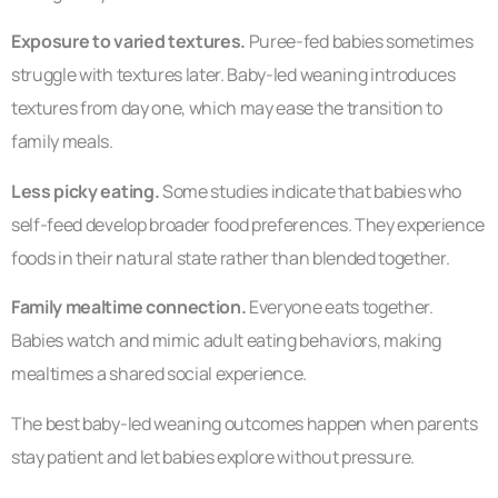
Exposure to varied textures.
Puree-fed babies sometimes
struggle with textures later. Baby-led weaning introduces
textures from day one, which may ease the transition to
family meals.
Less picky eating.
Some studies indicate that babies who
self-feed develop broader food preferences. They experience
foods in their natural state rather than blended together.
Family mealtime connection.
Everyone eats together.
Babies watch and mimic adult eating behaviors, making
mealtimes a shared social experience.
The best baby-led weaning outcomes happen when parents
stay patient and let babies explore without pressure.