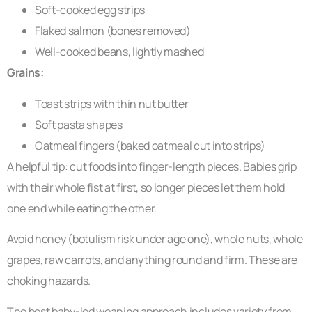
Soft-cooked egg strips
Flaked salmon (bones removed)
Well-cooked beans, lightly mashed
Grains:
Toast strips with thin nut butter
Soft pasta shapes
Oatmeal fingers (baked oatmeal cut into strips)
A helpful tip: cut foods into finger-length pieces. Babies grip
with their whole fist at first, so longer pieces let them hold
one end while eating the other.
Avoid honey (botulism risk under age one), whole nuts, whole
grapes, raw carrots, and anything round and firm. These are
choking hazards.
The best baby-led weaning approach includes variety from