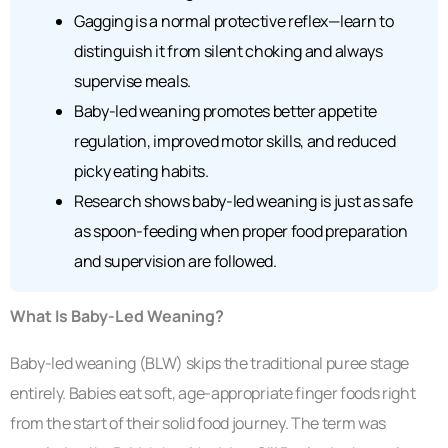
Gagging is a normal protective reflex—learn to
distinguish it from silent choking and always
supervise meals.
Baby-led weaning promotes better appetite
regulation, improved motor skills, and reduced
picky eating habits.
Research shows baby-led weaning is just as safe
as spoon-feeding when proper food preparation
and supervision are followed.
What Is Baby-Led Weaning?
Baby-led weaning (BLW) skips the traditional puree stage
entirely. Babies eat soft, age-appropriate finger foods right
from the start of their solid food journey. The term was