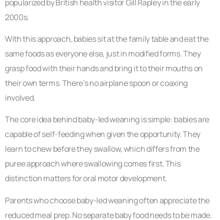
popularized by British health visitor Gill Rapley in the early
2000s.
With this approach, babies sit at the family table and eat the
same foods as everyone else, just in modified forms. They
grasp food with their hands and bring it to their mouths on
their own terms. There’s no airplane spoon or coaxing
involved.
The core idea behind baby-led weaning is simple: babies are
capable of self-feeding when given the opportunity. They
learn to chew before they swallow, which differs from the
puree approach where swallowing comes first. This
distinction matters for oral motor development.
Parents who choose baby-led weaning often appreciate the
reduced meal prep. No separate baby food needs to be made.