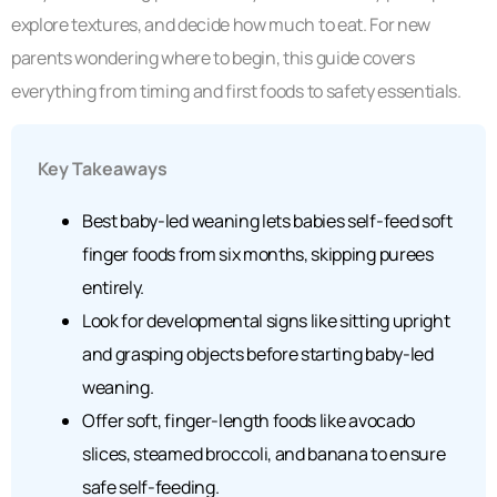
explore textures, and decide how much to eat. For new
parents wondering where to begin, this guide covers
everything from timing and first foods to safety essentials.
Key Takeaways
Best baby-led weaning lets babies self-feed soft
finger foods from six months, skipping purees
entirely.
Look for developmental signs like sitting upright
and grasping objects before starting baby-led
weaning.
Offer soft, finger-length foods like avocado
slices, steamed broccoli, and banana to ensure
safe self-feeding.