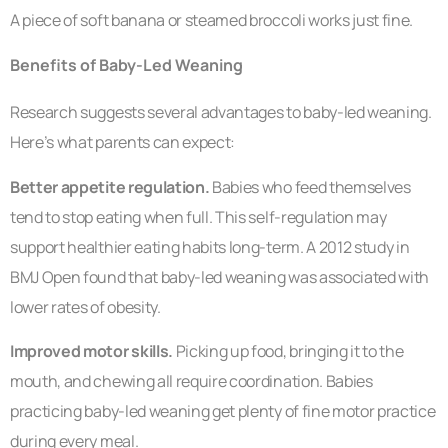
A piece of soft banana or steamed broccoli works just fine.
Benefits of Baby-Led Weaning
Research suggests several advantages to baby-led weaning.
Here’s what parents can expect:
Better appetite regulation.
Babies who feed themselves
tend to stop eating when full. This self-regulation may
support healthier eating habits long-term. A 2012 study in
BMJ Open found that baby-led weaning was associated with
lower rates of obesity.
Improved motor skills.
Picking up food, bringing it to the
mouth, and chewing all require coordination. Babies
practicing baby-led weaning get plenty of fine motor practice
during every meal.