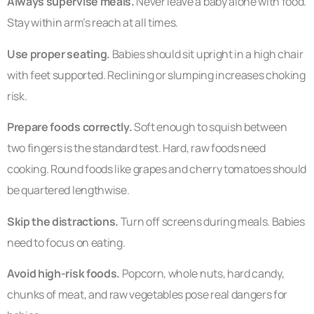
Always supervise meals.
Never leave a baby alone with food.
Stay within arm’s reach at all times.
Use proper seating.
Babies should sit upright in a high chair
with feet supported. Reclining or slumping increases choking
risk.
Prepare foods correctly.
Soft enough to squish between
two fingers is the standard test. Hard, raw foods need
cooking. Round foods like grapes and cherry tomatoes should
be quartered lengthwise.
Skip the distractions.
Turn off screens during meals. Babies
need to focus on eating.
Avoid high-risk foods.
Popcorn, whole nuts, hard candy,
chunks of meat, and raw vegetables pose real dangers for