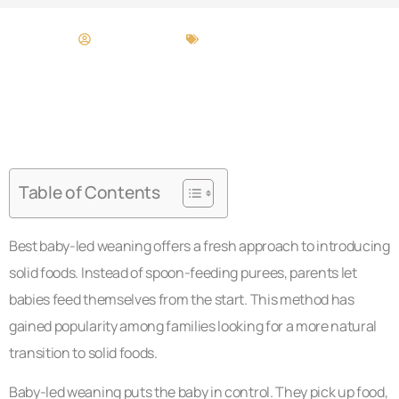
Bridget Melton
Baby-Led Weaning
Table of Contents
Best baby-led weaning offers a fresh approach to introducing
solid foods. Instead of spoon-feeding purees, parents let
babies feed themselves from the start. This method has
gained popularity among families looking for a more natural
transition to solid foods.
Baby-led weaning puts the baby in control. They pick up food,