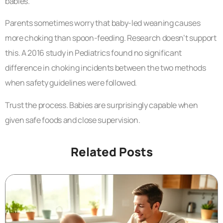
babies.
Parents sometimes worry that baby-led weaning causes
more choking than spoon-feeding. Research doesn’t support
this. A 2016 study in Pediatrics found no significant
difference in choking incidents between the two methods
when safety guidelines were followed.
Trust the process. Babies are surprisingly capable when
given safe foods and close supervision.
Related Posts