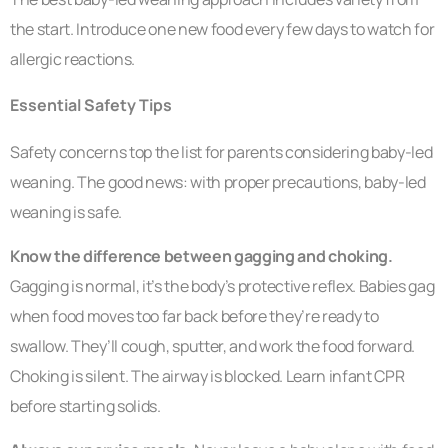
the start. Introduce one new food every few days to watch for
allergic reactions.
Essential Safety Tips
Safety concerns top the list for parents considering baby-led
weaning. The good news: with proper precautions, baby-led
weaning is safe.
Know the difference between gagging and choking.
Gagging is normal, it’s the body’s protective reflex. Babies gag
when food moves too far back before they’re ready to
swallow. They’ll cough, sputter, and work the food forward.
Choking is silent. The airway is blocked. Learn infant CPR
before starting solids.