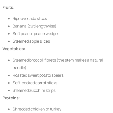
Fruits:
Ripe avocado slices
Banana (cut lengthwise)
Soft pear or peach wedges
Steamed apple slices
Vegetables:
Steamed broccoli florets (the stem makes a natural
handle)
Roasted sweet potato spears
Soft-cooked carrot sticks
Steamed zucchini strips
Proteins:
Shredded chicken or turkey