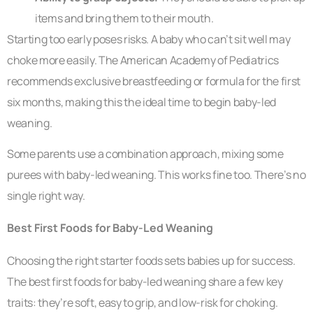
items and bring them to their mouth.
Starting too early poses risks. A baby who can’t sit well may
choke more easily. The American Academy of Pediatrics
recommends exclusive breastfeeding or formula for the first
six months, making this the ideal time to begin baby-led
weaning.
Some parents use a combination approach, mixing some
purees with baby-led weaning. This works fine too. There’s no
single right way.
Best First Foods for Baby-Led Weaning
Choosing the right starter foods sets babies up for success.
The best first foods for baby-led weaning share a few key
traits: they’re soft, easy to grip, and low-risk for choking.