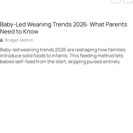
Baby-Led Weaning Trends 2026: What Parents
Need to Know
Bridget Melton
Baby-led weaning trends 2026 are reshaping how families
introduce solid foods to infants. This feeding method lets
babies self-feed from the start, skipping purees entirely.