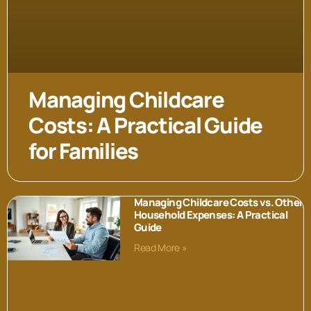
Managing Childcare
Costs: A Practical Guide
for Families
Managing Childcare Costs vs. Other
Household Expenses: A Practical
Guide
Read More »