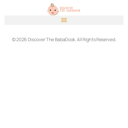
© 2026 Discover The BabaDook. All Rights Reserved.