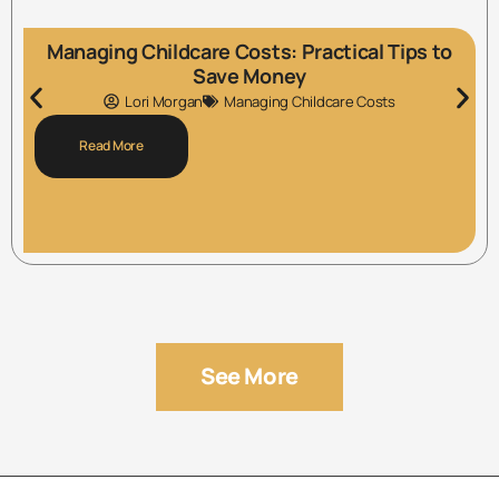
Managing Childcare Costs: Practical Tips to
Save Money
Lori Morgan
Managing Childcare Costs
Read More
See More