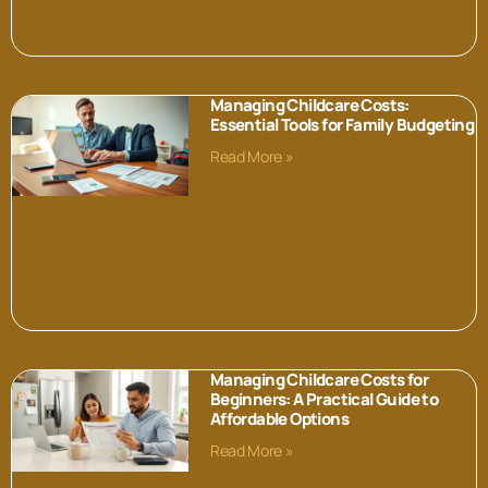
Managing Childcare Costs:
Essential Tools for Family Budgeting
Read More »
Managing Childcare Costs for
Beginners: A Practical Guide to
Affordable Options
Read More »