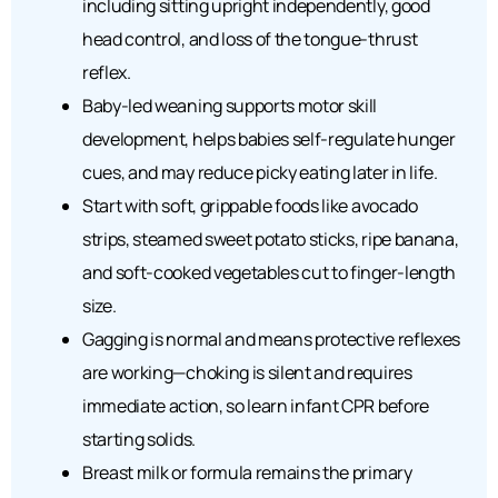
including sitting upright independently, good
head control, and loss of the tongue-thrust
reflex.
Baby-led weaning supports motor skill
development, helps babies self-regulate hunger
cues, and may reduce picky eating later in life.
Start with soft, grippable foods like avocado
strips, steamed sweet potato sticks, ripe banana,
and soft-cooked vegetables cut to finger-length
size.
Gagging is normal and means protective reflexes
are working—choking is silent and requires
immediate action, so learn infant CPR before
starting solids.
Breast milk or formula remains the primary