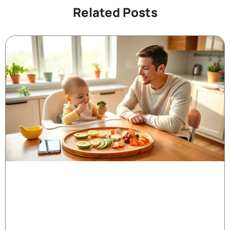
Related Posts