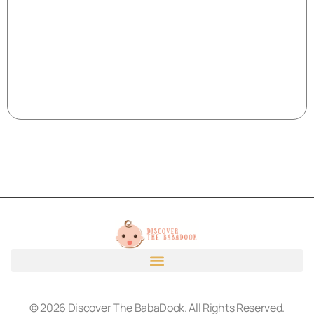
© 2026 Discover The BabaDook. All Rights Reserved.