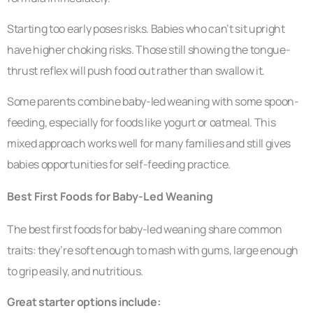
Starting too early poses risks. Babies who can’t sit upright
have higher choking risks. Those still showing the tongue-
thrust reflex will push food out rather than swallow it.
Some parents combine baby-led weaning with some spoon-
feeding, especially for foods like yogurt or oatmeal. This
mixed approach works well for many families and still gives
babies opportunities for self-feeding practice.
Best First Foods for Baby-Led Weaning
The best first foods for baby-led weaning share common
traits: they’re soft enough to mash with gums, large enough
to grip easily, and nutritious.
Great starter options include: