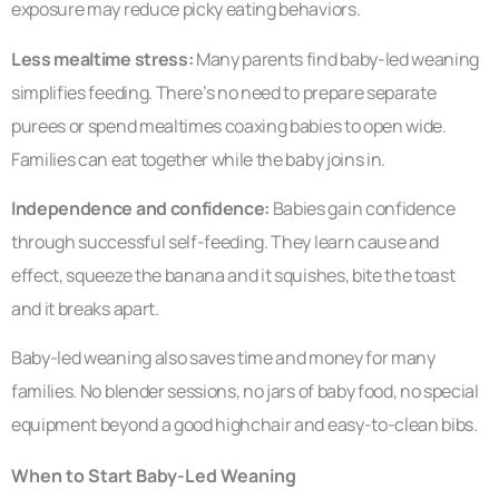
exposure may reduce picky eating behaviors.
Less mealtime stress:
Many parents find baby-led weaning
simplifies feeding. There’s no need to prepare separate
purees or spend mealtimes coaxing babies to open wide.
Families can eat together while the baby joins in.
Independence and confidence:
Babies gain confidence
through successful self-feeding. They learn cause and
effect, squeeze the banana and it squishes, bite the toast
and it breaks apart.
Baby-led weaning also saves time and money for many
families. No blender sessions, no jars of baby food, no special
equipment beyond a good highchair and easy-to-clean bibs.
When to Start Baby-Led Weaning