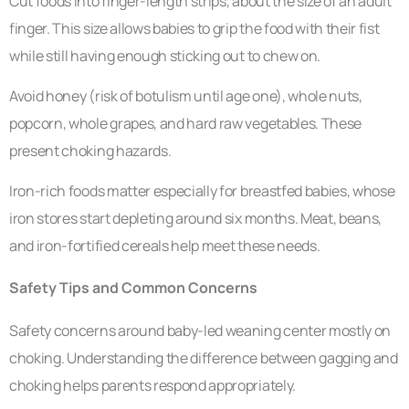
Cut foods into finger-length strips, about the size of an adult
finger. This size allows babies to grip the food with their fist
while still having enough sticking out to chew on.
Avoid honey (risk of botulism until age one), whole nuts,
popcorn, whole grapes, and hard raw vegetables. These
present choking hazards.
Iron-rich foods matter especially for breastfed babies, whose
iron stores start depleting around six months. Meat, beans,
and iron-fortified cereals help meet these needs.
Safety Tips and Common Concerns
Safety concerns around baby-led weaning center mostly on
choking. Understanding the difference between gagging and
choking helps parents respond appropriately.