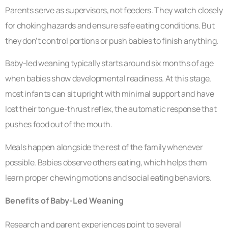
Parents serve as supervisors, not feeders. They watch closely
for choking hazards and ensure safe eating conditions. But
they don’t control portions or push babies to finish anything.
Baby-led weaning typically starts around six months of age
when babies show developmental readiness. At this stage,
most infants can sit upright with minimal support and have
lost their tongue-thrust reflex, the automatic response that
pushes food out of the mouth.
Meals happen alongside the rest of the family whenever
possible. Babies observe others eating, which helps them
learn proper chewing motions and social eating behaviors.
Benefits of Baby-Led Weaning
Research and parent experiences point to several