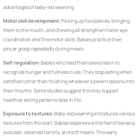
advantages of baby-led weaning.
Motor skill development:
Picking up food pieces, bringing
them to the mouth, and chewing all strengthen hand-eye
coordination and fine motor skills. Babies practice their
pincer grasp repeatedly during meals.
Self-regulation:
Babies who feed themselves learn to
recognize hunger and fullness cues. They stop eating when
satisfied rather than finishing whatever a parent spoons into
their mouths. Some studies suggest this may support
healthier eating patterns later in life.
Exposure to textures:
Baby-led weaning introduces various
textures from the start. Babies experience the feel of banana,
avocado, steamed carrots, and soft meats. This early