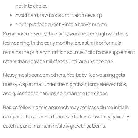
not into circles
Avoid hard, raw foods until teeth develop
Never put food directly into a baby’s mouth
Some parents worry their baby won’t eat enough with baby-
led weaning. In the early months, breast milk or formula
remains the primary nutrition source. Solid foods supplement
rather than replace milk feeds until around age one.
Messy meals concern others. Yes, baby-led weaning gets
messy. A splat mat under the highchair, long-sleeved bibs,
and quick floor cleanups help manage the chaos.
Babies following this approach may eat less volume initially
compared to spoon-fed babies. Studies show they typically
catch up and maintain healthy growth patterns.