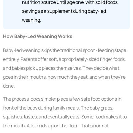
nutrition source until age one, with solid foods
serving as a supplement during baby-led
weaning.
How Baby-Led Weaning Works
Baby-led weaning skips the traditional spoon-feeding stage
entirely. Parents offer soft, appropriately-sized finger foods,
and babies pick up pieces themselves. They decide what
goes in their mouths, how much they eat, and when they’re
done.
The process looks simple: place a few safe food options in
front of the baby during family meals. The baby grabs,
squishes, tastes, and eventually eats. Some food makes it to
the mouth. A lot ends up on the floor. That’s normal.