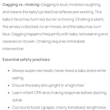
Gagging vs. choking:
Gagging is loud, involves coughing,
and means the baby’s protective reflexes are working. The
baby’s face may turn red, but air is moving. Choking is silent,
the airway is blocked, no air moves, and the baby may turn
blue. Gagging happens frequently with baby-led weaning and
resolves on its own. Choking requires immediate
intervention.
Essential safety practices:
Always supervise meals, never leave a baby alone while
eating
Ensure the baby sits upright in a highchair
Learn infant CPR and choking response before starting
solids
Cut round foods (grapes, cherry tomatoes) lengthwise,