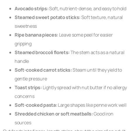
Avocado strips:
Soft, nutrient-dense, and easy to hold
Steamed sweet potato sticks:
Soft texture, natural
sweetness
Ripe banana pieces:
Leave some peel for easier
gripping
Steamed broccoli florets:
The stem acts as a natural
handle
Soft-cooked carrot sticks:
Steam until they yield to
gentle pressure
Toast strips:
Lightly spread with nut butter if no allergy
concerns
Soft-cooked pasta:
Large shapes like penne work well
Shredded chicken or soft meatballs:
Good iron
sources