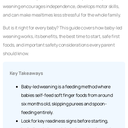
weaning encourages independence, develops motor skills,
and can make mealtimes less stressful for the whole family.
But is it right for every baby? This guide covers how baby-led
weaning works, its benefits, the best time to start, safe first
foods, and important safety considerations every parent
should know.
Key Takeaways
Baby-led weaning is a feeding method where
babies self-feed soft finger foods from around
six months old, skipping purees and spoon-
feeding entirely.
Look for key readiness signs before starting,