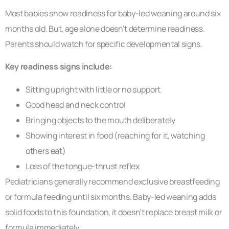
Most babies show readiness for baby-led weaning around six
months old. But, age alone doesn’t determine readiness.
Parents should watch for specific developmental signs.
Key readiness signs include:
Sitting upright with little or no support
Good head and neck control
Bringing objects to the mouth deliberately
Showing interest in food (reaching for it, watching
others eat)
Loss of the tongue-thrust reflex
Pediatricians generally recommend exclusive breastfeeding
or formula feeding until six months. Baby-led weaning adds
solid foods to this foundation, it doesn’t replace breast milk or
formula immediately.