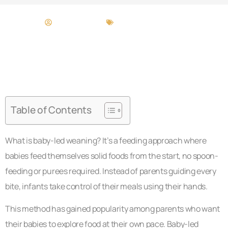
Bridget Melton
Baby-Led Weaning
Table of Contents
What is baby-led weaning? It’s a feeding approach where
babies feed themselves solid foods from the start, no spoon-
feeding or purees required. Instead of parents guiding every
bite, infants take control of their meals using their hands.
This method has gained popularity among parents who want
their babies to explore food at their own pace. Baby-led