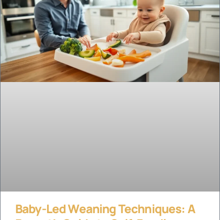
Baby-Led Weaning Techniques: A