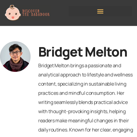
Managing Childcare Costs
Bridget Melton
Bridget Melton brings a passionate and
analytical approach to lifestyle and wellness
content, specializing in sustainable living
practices and mindful consumption. Her
writing seamlessly blends practical advice
with thought-provoking insights, helping
readers make meaningful changes in their
daily routines. Known for her clear, engaging