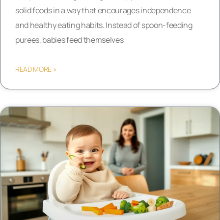
solid foods in a way that encourages independence
and healthy eating habits. Instead of spoon-feeding
purees, babies feed themselves
READ MORE »