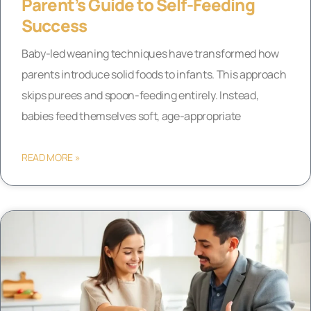
Parent’s Guide to Self-Feeding
Success
Baby-led weaning techniques have transformed how
parents introduce solid foods to infants. This approach
skips purees and spoon-feeding entirely. Instead,
babies feed themselves soft, age-appropriate
READ MORE »