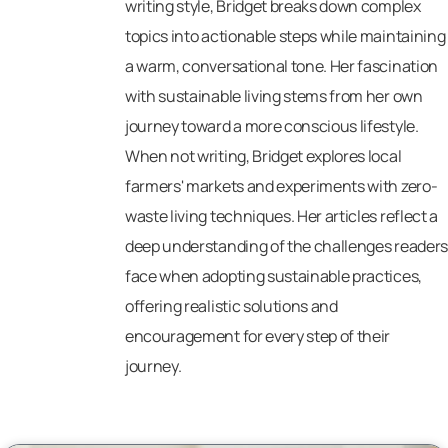
writing style, Bridget breaks down complex
topics into actionable steps while maintaining
a warm, conversational tone. Her fascination
with sustainable living stems from her own
journey toward a more conscious lifestyle.
When not writing, Bridget explores local
farmers' markets and experiments with zero-
waste living techniques. Her articles reflect a
deep understanding of the challenges readers
face when adopting sustainable practices,
offering realistic solutions and
encouragement for every step of their
journey.