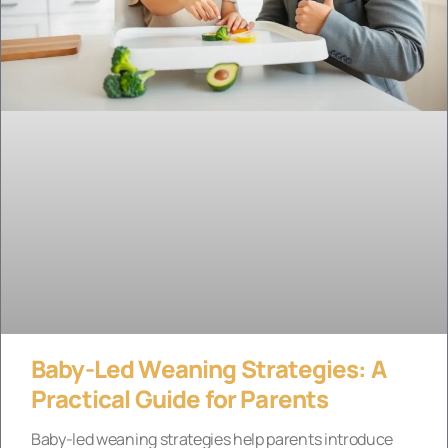
Baby-Led Weaning Strategies: A
Practical Guide for Parents
Baby-led weaning strategies help parents introduce