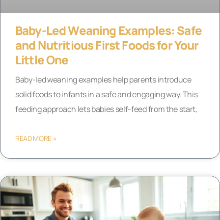
Baby-Led Weaning Examples: Safe
and Nutritious First Foods for Your
Little One
Baby-led weaning examples help parents introduce
solid foods to infants in a safe and engaging way. This
feeding approach lets babies self-feed from the start,
READ MORE »