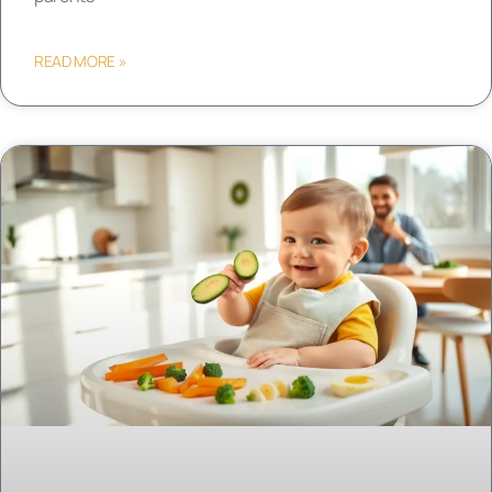
READ MORE »