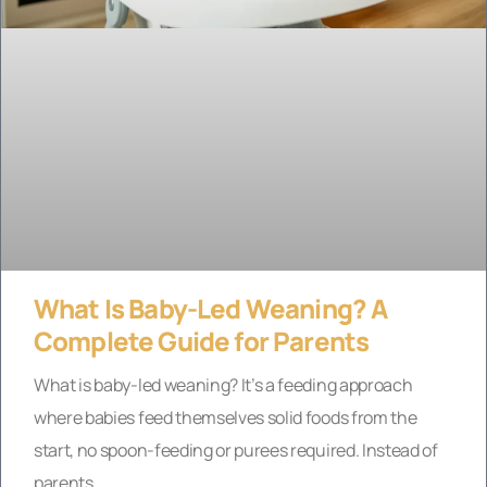
What Is Baby-Led Weaning? A
Complete Guide for Parents
What is baby-led weaning? It’s a feeding approach
where babies feed themselves solid foods from the
start, no spoon-feeding or purees required. Instead of
parents