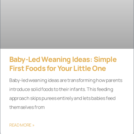
Baby-Led Weaning Ideas: Simple
First Foods for Your Little One
Baby-led weaning ideas are transforming how parents
introduce solid foods to their infants. This feeding
approach skips purees entirely and lets babies feed
themselves from
READ MORE »